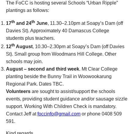
The FoCC is hosting several Schools “Urban Ripple”
plantings as follows:
th
th
17
and 24
June
, 11.30–2.10pm at Soapy’s Dam (off
Davies St). Approximately 40 Damascus College
students plus teachers.
th
12
August
, 10.30–2.30pm at Soapy’s Dam (off Davies
St). Small group from Woodmans Hill College. Other
schools may join.
August – second and third week
. Mt Clear College
planting beside the Bunny Trail in Woowookarung
Regional Park. Dates TBC.
Volunteers
are sought to assist/support the schools
events, providing student guidance and/or sausage sizzle
support. Working With Children Check is mandatory.
Contact Jeff at
foccinfo@gmail.com
or phone 0408 509
591.
Kind regards,