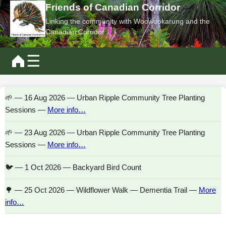
Friends of Canadian Corridor
Linking the community with Woowookarung and the
Canadian Corridor
☰
🌱 — 16 Aug 2026 — Urban Ripple Community Tree Planting
Sessions —
More info…
🌱 — 23 Aug 2026 — Urban Ripple Community Tree Planting
Sessions —
More info…
🐦 — 1 Oct 2026 — Backyard Bird Count
🌳 — 25 Oct 2026 — Wildflower Walk — Dementia Trail —
More
info…