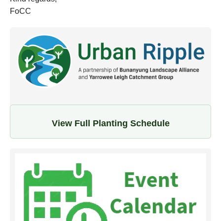
FoCC
View Full Planting Schedule