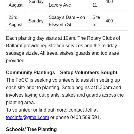
Sunday
400
August
Lavery Ave
11
23rd
Soapy’s Dam – on
Site
Sunday
400
August
Elsworth St
5
Each planting day starts at 10am. The Rotary Clubs of
Ballarat provide registration services and the midday
sausage sizzle. All trees, stakes, guards and tools are
provided.
Community Plantings – Setup Volunteers Sought
The FoCC is seeking volunteers to assist in setting up
each site prior to planting. Setup begins at 8.30am and
involves laying out plants, stakes and guards across the
planting area.
To volunteer or find out more, contact Jeff at
foccinfo@gmail.com
or phone 0408 509 591.
Schools’ Tree Planting