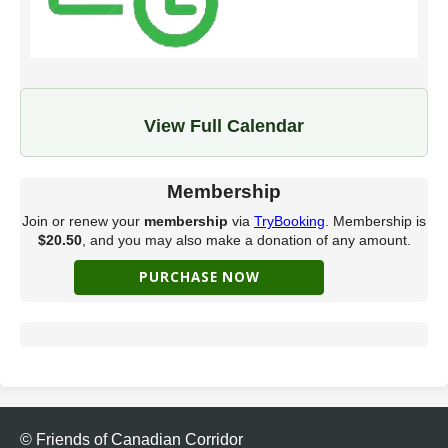
View Full Calendar
Membership
Join or renew your
membership
via
TryBooking
. Membership is
$20.50
, and you may also make a donation of any amount.
© Friends of Canadian Corridor