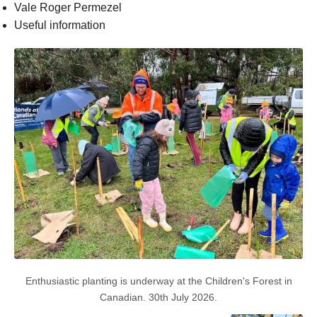
Vale Roger Permezel
Useful information
Enthusiastic planting is underway at the Children's Forest in
Canadian. 30th July 2026.