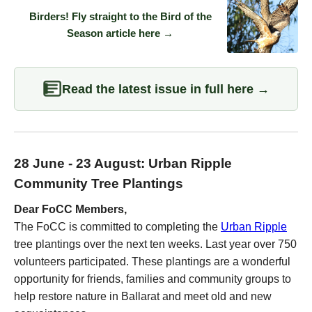
Birders! Fly straight to the Bird of the
Season article here →
Read the latest issue in full here →
28 June - 23 August: Urban Ripple
Community Tree Plantings
Dear FoCC Members,
The FoCC is committed to completing the
Urban Ripple
tree plantings over the next ten weeks. Last year over 750
volunteers participated. These plantings are a wonderful
opportunity for friends, families and community groups to
help restore nature in Ballarat and meet old and new