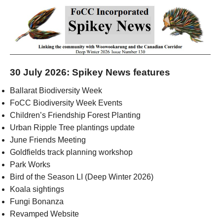
30 July 2026: Spikey News features
Ballarat Biodiversity Week
FoCC Biodiversity Week Events
Children’s Friendship Forest Planting
Urban Ripple Tree plantings update
June Friends Meeting
Goldfields track planning workshop
Park Works
Bird of the Season LI (Deep Winter 2026)
Koala sightings
Fungi Bonanza
Revamped Website