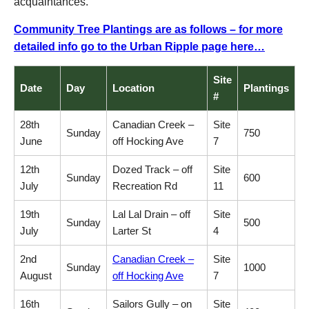
acquaintances.
Community Tree Plantings are as follows – for more
detailed info go to the Urban Ripple page here…
Site
Date
Day
Location
Plantings
#
28th
Canadian Creek –
Site
Sunday
750
June
off Hocking Ave
7
12th
Dozed Track – off
Site
Sunday
600
July
Recreation Rd
11
19th
Lal Lal Drain – off
Site
Sunday
500
July
Larter St
4
2nd
Canadian Creek –
Site
Sunday
1000
August
off Hocking Ave
7
16th
Sailors Gully – on
Site