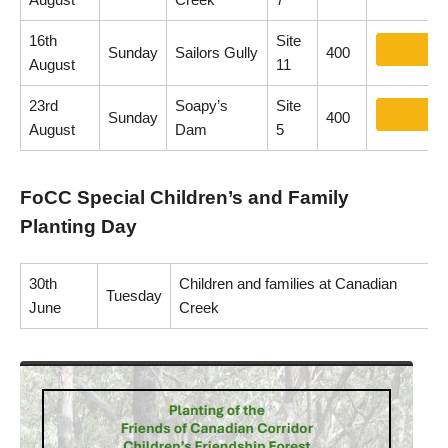
16th
Site
Sunday
Sailors Gully
400
August
11
23rd
Soapy’s
Site
Sunday
400
August
Dam
5
FoCC Special Children’s and Family
Planting Day
30th
Children and families at Canadian
Tuesday
June
Creek