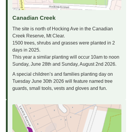
Canadian Creek
The site is north of Hocking Ave in the Canadian
Creek Reserve, Mt Clear.
1500 trees, shrubs and grasses were planted in 2
days in 2025.
This year a similar planting will occur 10am to noon
Sunday, June 28th and Sunday, August 2nd 2026.
A special children’s and families planting day on
Tuesday June 30th 2026 will feature named tree
guards, small tools, vests and gloves and fun.