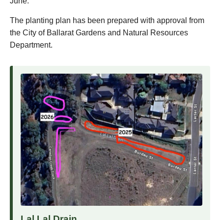
June.
The planting plan has been prepared with approval from
the City of Ballarat Gardens and Natural Resources
Department.
Lal Lal Drain