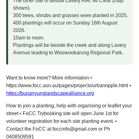
The other site is beside Lavery Ave, Mt Clear (map
shown).
300 trees, shrubs and grasses were planted in 2025.
400 plantings will occur on Sunday 16th August
2026.
10am to noon.
Plantings will be beside the creek and along Lavery
Avenue leading to Woowookarung Regional Park.
Want to know more? More information •
https://www.focc.asn.au/pages/projects/urbanripple.html •
https://bunanyunglandscapealliance.org
How to join a planting, help with organising or leaflet your
street • FoCC Trybooking site will open June 1st for
volunteer registration for each site planting event. •
Contact the FoCC at foccinfo@gmail.com or Ph
0408509591