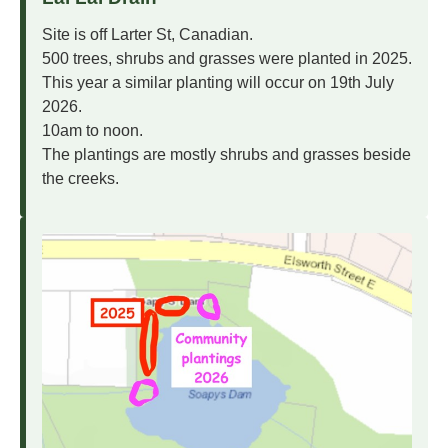
Site is off Larter St, Canadian.
500 trees, shrubs and grasses were planted in 2025.
This year a similar planting will occur on 19th July
2026.
10am to noon.
The plantings are mostly shrubs and grasses beside
the creeks.