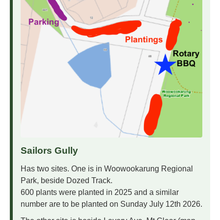
Sailors Gully
Has two sites. One is in Woowookarung Regional
Park, beside Dozed Track.
600 plants were planted in 2025 and a similar
number are to be planted on Sunday July 12th 2026.