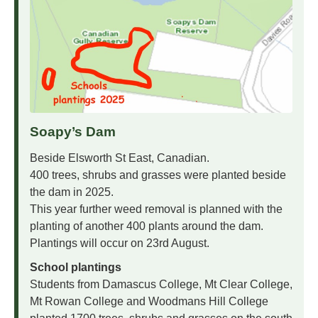
Soapy’s Dam
Beside Elsworth St East, Canadian.
400 trees, shrubs and grasses were planted beside
the dam in 2025.
This year further weed removal is planned with the
planting of another 400 plants around the dam.
Plantings will occur on 23rd August.
School plantings
Students from Damascus College, Mt Clear College,
Mt Rowan College and Woodmans Hill College