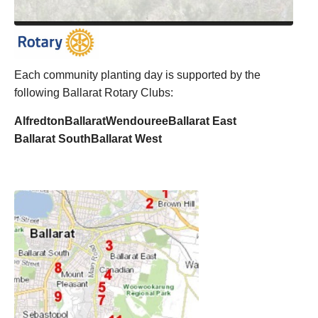
Each community planting day is supported by the
following Ballarat Rotary Clubs:
Alfredton
Ballarat
Wendouree
Ballarat East
Ballarat South
Ballarat West