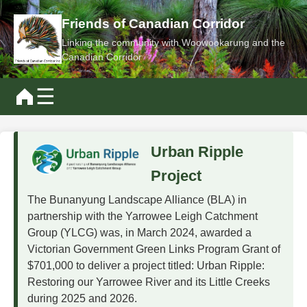
Friends of Canadian Corridor
Linking the community with Woowookarung and the
Canadian Corridor
☰
Urban Ripple
Project
The Bunanyung Landscape Alliance (BLA) in
partnership with the Yarrowee Leigh Catchment
Group (YLCG) was, in March 2024, awarded a
Victorian Government Green Links Program Grant of
$701,000 to deliver a project titled: Urban Ripple:
Restoring our Yarrowee River and its Little Creeks
during 2025 and 2026.