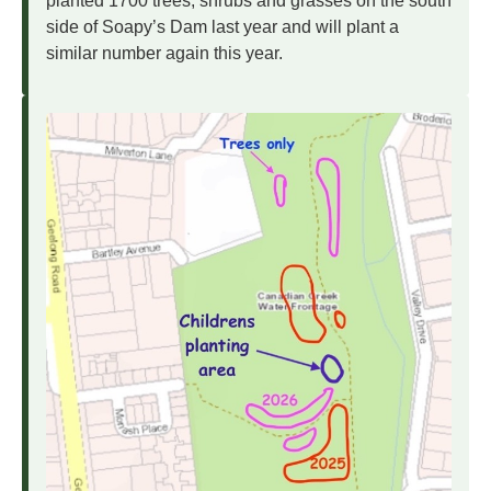
planted 1700 trees, shrubs and grasses on the south
side of Soapy’s Dam last year and will plant a
similar number again this year.