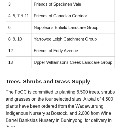
3
Friends of Specimen Vale
4, 5, 7 & 11
Friends of Canadian Corridor
6
Napoleons Enfield Landcare Group
8, 9, 10
Yarrowee Leigh Catchment Group
12
Friends of Eddy Avenue
13
Upper Williamsons Creek Landcare Group
Trees, Shrubs and Grass Supply
The FoCC is committed to planting 6,500 trees, shrubs
and grasses on the four selected sites. A total of 4,500
plants have been ordered from the Wadawurrung
Indigenous Nursery at Bostock, and 2,000 from Wine
Barrel Banksias Nursery in Buninyong, for delivery in