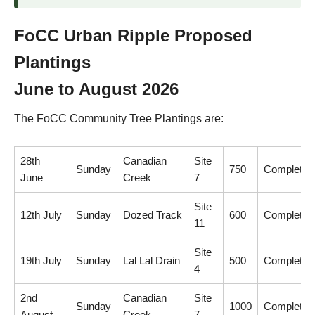
FoCC Urban Ripple Proposed
Plantings
June to August 2026
The FoCC Community Tree Plantings are:
28th
Canadian
Site
Sunday
750
Completed
June
Creek
7
Site
12th July
Sunday
Dozed Track
600
Completed
11
Site
19th July
Sunday
Lal Lal Drain
500
Completed
4
2nd
Canadian
Site
Sunday
1000
Completed
August
Creek
7