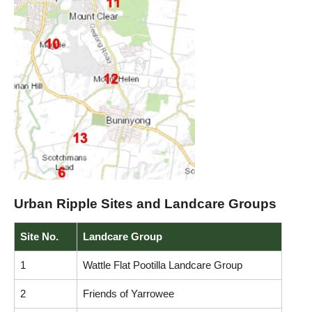
Urban Ripple Sites and Landcare Groups
Site No.
Landcare Group
1
Wattle Flat Pootilla Landcare Group
2
Friends of Yarrowee