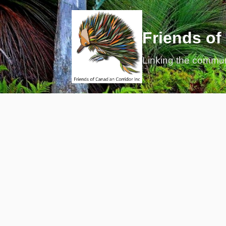
Friends of
Linking the commu