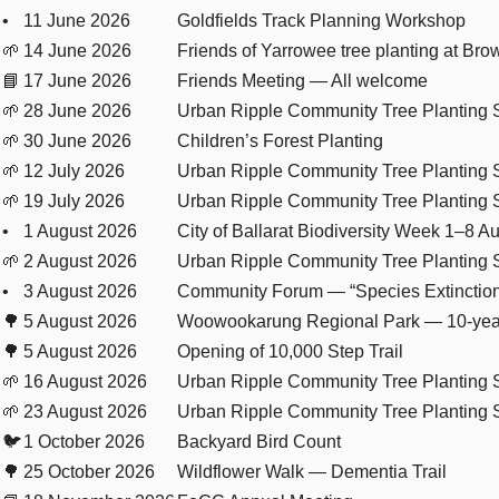
•
11 June 2026
Goldfields Track Planning Workshop
🌱
14 June 2026
Friends of Yarrowee tree planting at Brow
📘
17 June 2026
Friends Meeting — All welcome
🌱
28 June 2026
Urban Ripple Community Tree Planting 
🌱
30 June 2026
Children’s Forest Planting
🌱
12 July 2026
Urban Ripple Community Tree Planting 
🌱
19 July 2026
Urban Ripple Community Tree Planting 
•
1 August 2026
City of Ballarat Biodiversity Week 1–8 A
🌱
2 August 2026
Urban Ripple Community Tree Planting 
•
3 August 2026
Community Forum — “Species Extinctio
🌳
5 August 2026
Woowookarung Regional Park — 10-year
🌳
5 August 2026
Opening of 10,000 Step Trail
🌱
16 August 2026
Urban Ripple Community Tree Planting 
🌱
23 August 2026
Urban Ripple Community Tree Planting 
🐦
1 October 2026
Backyard Bird Count
🌳
25 October 2026
Wildflower Walk — Dementia Trail