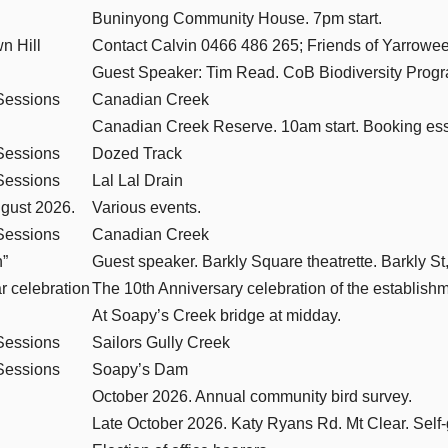
Buninyong Community House. 7pm start.
n Hill
Contact Calvin 0466 486 265; Friends of Yarrow
Guest Speaker: Tim Read. CoB Biodiversity Progr
Sessions
Canadian Creek
Canadian Creek Reserve. 10am start. Booking ess
Sessions
Dozed Track
Sessions
Lal Lal Drain
ugust 2026.
Various events.
Sessions
Canadian Creek
n”
Guest speaker. Barkly Square theatrette. Barkly St,
 celebration
The 10th Anniversary celebration of the establis
At Soapy’s Creek bridge at midday.
Sessions
Sailors Gully Creek
Sessions
Soapy’s Dam
October 2026. Annual community bird survey.
Late October 2026. Katy Ryans Rd. Mt Clear. Self