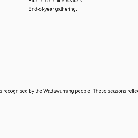
Election of office bearers.
End-of-year gathering.
ons recognised by the Wadawurrung people. These seasons reflect