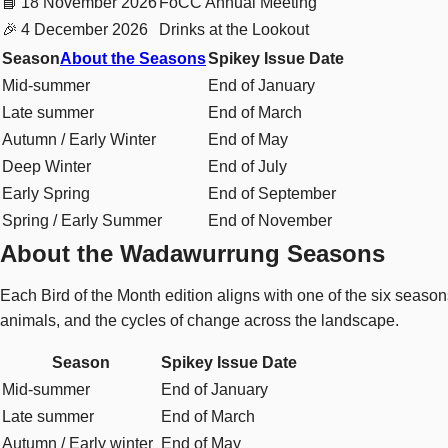
📘
18 November 2026
FoCC Annual Meeting
🎉
4 December 2026
Drinks at the Lookout
Season
About the Seasons
Spikey Issue Date
Mid-summer
End of January
Late summer
End of March
Autumn / Early Winter
End of May
Deep Winter
End of July
Early Spring
End of September
Spring / Early Summer
End of November
About the Wadawurrung Seasons
Each Bird of the Month edition aligns with one of the six seas
animals, and the cycles of change across the landscape.
Season
Spikey Issue Date
Mid-summer
End of January
Late summer
End of March
Autumn / Early winter
End of May