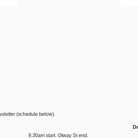
wsletter (schedule below).
De
9.30am start. Otway St end.