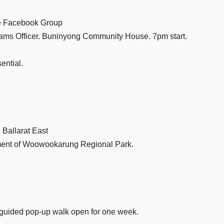
ee Facebook Group
ams Officer. Buninyong Community House. 7pm start.
ential.
 Ballarat East
hment of Woowookarung Regional Park.
-guided pop-up walk open for one week.