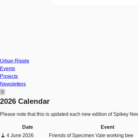
Urban Ripple
Events
Projects
Newsletters
☰
2026 Calendar
Please note that this is updated each new edition of Spikey Ne
Date
Event
🧹
4 June 2026
Friends of Specimen Vale working bee