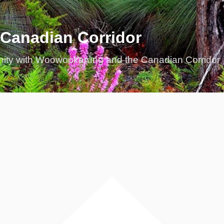
 Canadian Corridor
nity with Woowookarung and the Canadian Corridor