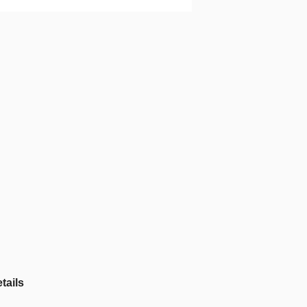
tails