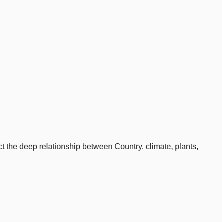
 the deep relationship between Country, climate, plants,