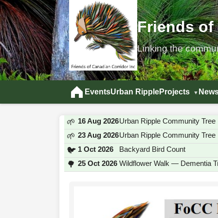
Friends of
Linking the commu
Events
Urban Ripple
Projects
News
16 Aug 2026
Urban Ripple Community Tree 
🌱
23 Aug 2026
Urban Ripple Community Tree 
🌱
1 Oct 2026
Backyard Bird Count
🐦
25 Oct 2026
Wildflower Walk — Dementia Tr
🌳