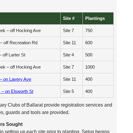
Site #
Plantings
ek – off Hocking Ave
Site 7
750
– off Recreation Rd
Site 11
600
– off Larter St
Site 4
500
ek – off Hocking Ave
Site 7
1000
 – on Lavery Ave
Site 11
400
– on Elsworth St
Site 5
400
ry Clubs of Ballarat provide registration services and
es, guards and tools are provided.
ers Sought
n setting up each site prior to planting. Setup begins