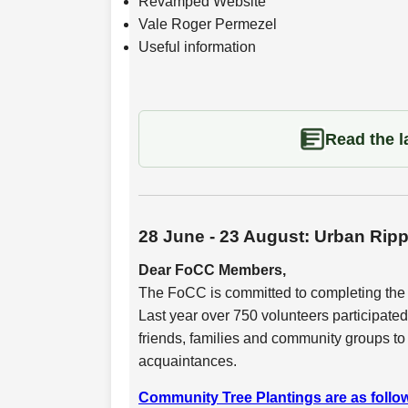
Revamped Website
Vale Roger Permezel
Useful information
Read the la
28 June - 23 August: Urban Rip
Dear FoCC Members,
The FoCC is committed to completing th
Last year over 750 volunteers participated
friends, families and community groups to
acquaintances.
Community Tree Plantings are as follow