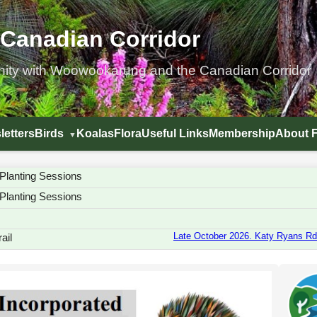
 Canadian Corridor
nity with Woowookarung and the Canadian Corridor
letters
Birds
Koalas
Flora
Useful Links
Membership
About 
Planting Sessions
Planting Sessions
Late October 2026. Katy Ryans Rd.
ail