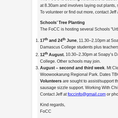
at 8.30am and involves laying out plants,
To volunteer or find out more, contact Jeff
Schools’ Tree Planting
The FoCC is hosting several Schools “Urb
th
th
17
and 24
June
, 11.30–2.10pm at Soa
Damascus College students plus teachers
th
12
August
, 10.30–2.30pm at Soapy’s D
College. Other schools may join.
August – second and third week
. Mt Cl
Woowookarung Regional Park. Dates TB
Volunteers
are sought to assist/support t
sausage sizzle support. Working With Chi
Contact Jeff at
foccinfo@gmail.com
or ph
Kind regards,
FoCC