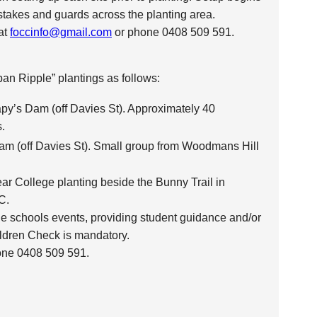
 stakes and guards across the planting area.
 at
foccinfo@gmail.com
or phone 0408 509 591.
an Ripple” plantings as follows:
py’s Dam (off Davies St). Approximately 40
.
am (off Davies St). Small group from Woodmans Hill
ear College planting beside the Bunny Trail in
C.
he schools events, providing student guidance and/or
ldren Check is mandatory.
one 0408 509 591.