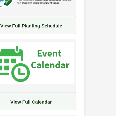
View Full Planting Schedule
View Full Calendar