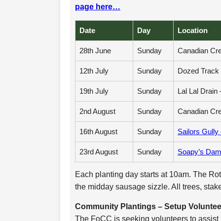
page here…
Date
Day
Location
28th June
Sunday
Canadian Cre
12th July
Sunday
Dozed Track 
19th July
Sunday
Lal Lal Drain 
2nd August
Sunday
Canadian Cre
16th August
Sunday
Sailors Gully
23rd August
Sunday
Soapy’s Dam 
Each planting day starts at 10am. The Rota
the midday sausage sizzle. All trees, stak
Community Plantings – Setup Volunte
The FoCC is seeking volunteers to assist i