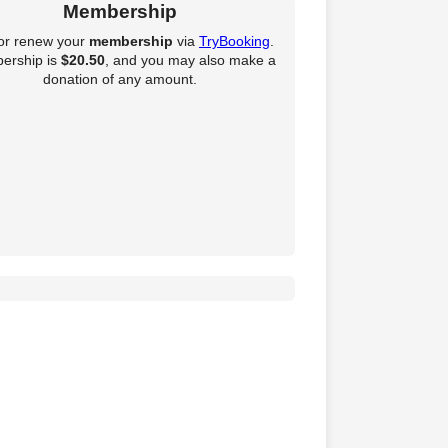
Membership
 or renew your
membership
via
TryBooking
.
ership is
$20.50
, and you may also make a
donation of any amount.