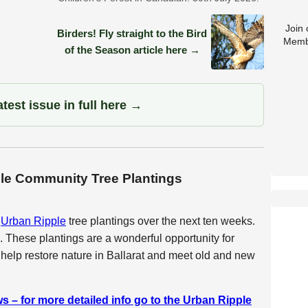
Join
Birders! Fly straight to the Bird
Memb
of the Season article here →
test issue in full here →
ple Community Tree Plantings
e
Urban Ripple
tree plantings over the next ten weeks.
. These plantings are a wonderful opportunity for
 help restore nature in Ballarat and meet old and new
s – for more detailed info go to the Urban Ripple