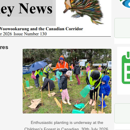
ures
Enthusiastic planting is underway at the
Children's Forest in Canadian. 30th July 2026.