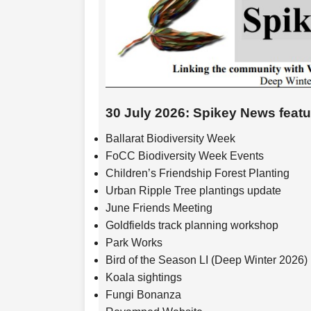
30 July 2026: Spikey News feat
Ballarat Biodiversity Week
FoCC Biodiversity Week Events
Children’s Friendship Forest Planting
Urban Ripple Tree plantings update
June Friends Meeting
Goldfields track planning workshop
Park Works
Bird of the Season LI (Deep Winter 2026)
Koala sightings
Fungi Bonanza