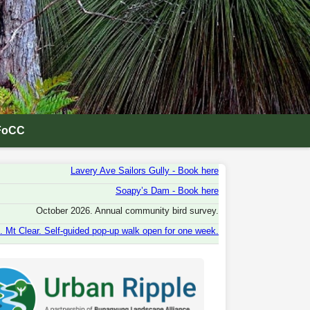
FoCC
Lavery Ave Sailors Gully - Book here
Soapy’s Dam - Book here
October 2026. Annual community bird survey.
 Mt Clear. Self-guided pop-up walk open for one week.